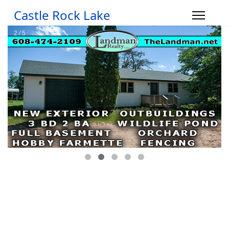
Castle Rock Lake