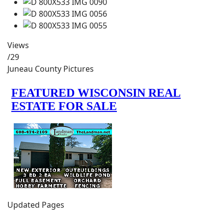
Views
/29
Juneau County Pictures
Updated Pages