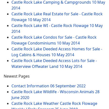
Castle Rock Lake Camping & Campgrounds
10 May
2014
Castle Rock Lake Real Estate for Sale - Castle Rock
Flowage
10 May 2014
Castle Rock Lake WI - Castle Rock Flowage
10 May
2014
Castle Rock Lake Condos for Sale - Castle Rock
Flowage Condominiums
10 May 2014
Castle Rock Lake Deeded Access Homes for Sale -
Log Cabins & Houses
10 May 2014
Castle Rock Lake Deeded Access Lots for Sale -
Waterview Offwater Land
10 May 2014
Newest Pages
Contact Information
06 September 2022
Castle Rock Lake Wildlife - Wisconsin Animals
28
June 2020
Castle Rock Lake Weather Castle Rock Flowage