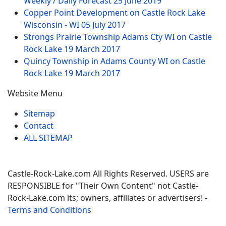
Weekly / Daily Forecast
25 June 2019
Copper Point Development on Castle Rock Lake
Wisconsin - WI
05 July 2017
Strongs Prairie Township Adams Cty WI on Castle
Rock Lake
19 March 2017
Quincy Township in Adams County WI on Castle
Rock Lake
19 March 2017
Website Menu
Sitemap
Contact
ALL SITEMAP
Castle-Rock-Lake.com All Rights Reserved. USERS are
RESPONSIBLE for "Their Own Content" not Castle-
Rock-Lake.com its; owners, affiliates or advertisers! -
Terms and Conditions