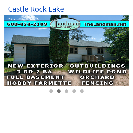
Castle Rock Lake