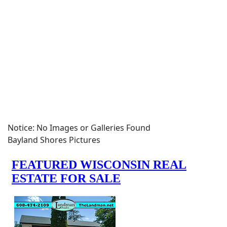
Notice: No Images or Galleries Found
Bayland Shores Pictures