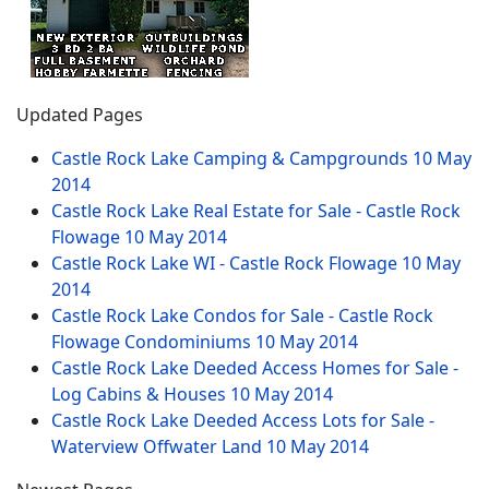
Updated Pages
Castle Rock Lake Camping & Campgrounds
10 May
2014
Castle Rock Lake Real Estate for Sale - Castle Rock
Flowage
10 May 2014
Castle Rock Lake WI - Castle Rock Flowage
10 May
2014
Castle Rock Lake Condos for Sale - Castle Rock
Flowage Condominiums
10 May 2014
Castle Rock Lake Deeded Access Homes for Sale -
Log Cabins & Houses
10 May 2014
Castle Rock Lake Deeded Access Lots for Sale -
Waterview Offwater Land
10 May 2014