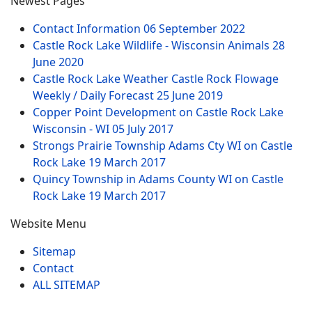
Newest Pages
Contact Information
06 September 2022
Castle Rock Lake Wildlife - Wisconsin Animals
28
June 2020
Castle Rock Lake Weather Castle Rock Flowage
Weekly / Daily Forecast
25 June 2019
Copper Point Development on Castle Rock Lake
Wisconsin - WI
05 July 2017
Strongs Prairie Township Adams Cty WI on Castle
Rock Lake
19 March 2017
Quincy Township in Adams County WI on Castle
Rock Lake
19 March 2017
Website Menu
Sitemap
Contact
ALL SITEMAP