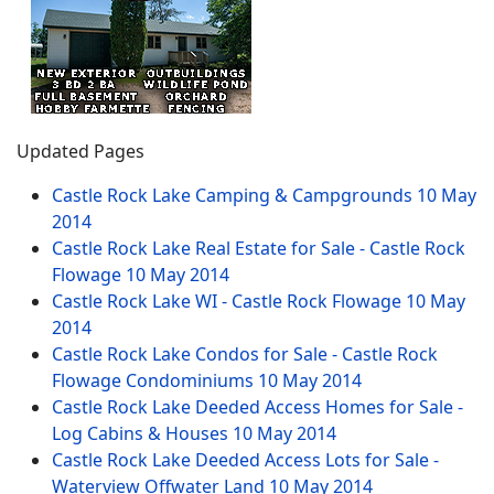
Updated Pages
Castle Rock Lake Camping & Campgrounds
10 May
2014
Castle Rock Lake Real Estate for Sale - Castle Rock
Flowage
10 May 2014
Castle Rock Lake WI - Castle Rock Flowage
10 May
2014
Castle Rock Lake Condos for Sale - Castle Rock
Flowage Condominiums
10 May 2014
Castle Rock Lake Deeded Access Homes for Sale -
Log Cabins & Houses
10 May 2014
Castle Rock Lake Deeded Access Lots for Sale -
Waterview Offwater Land
10 May 2014