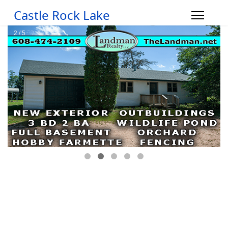
Castle Rock Lake