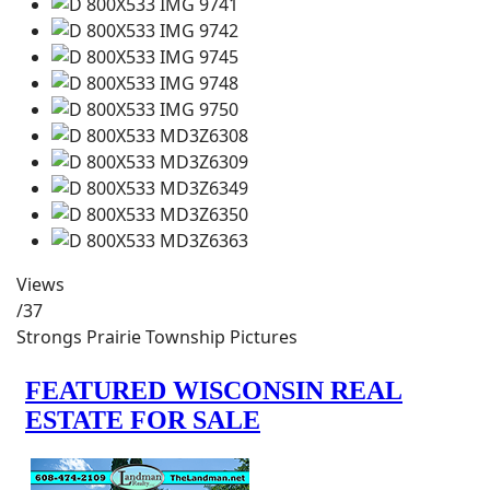
Views
/37
Strongs Prairie Township Pictures