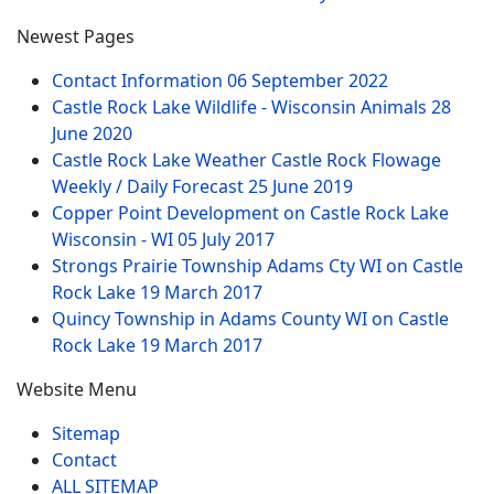
Newest Pages
Contact Information
06 September 2022
Castle Rock Lake Wildlife - Wisconsin Animals
28
June 2020
Castle Rock Lake Weather Castle Rock Flowage
Weekly / Daily Forecast
25 June 2019
Copper Point Development on Castle Rock Lake
Wisconsin - WI
05 July 2017
Strongs Prairie Township Adams Cty WI on Castle
Rock Lake
19 March 2017
Quincy Township in Adams County WI on Castle
Rock Lake
19 March 2017
Website Menu
Sitemap
Contact
ALL SITEMAP