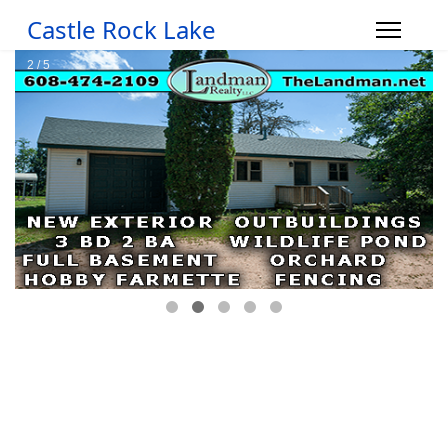
Castle Rock Lake