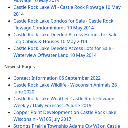
Flowage
10 May 2014
Castle Rock Lake WI - Castle Rock Flowage
10 May
2014
Castle Rock Lake Condos for Sale - Castle Rock
Flowage Condominiums
10 May 2014
Castle Rock Lake Deeded Access Homes for Sale -
Log Cabins & Houses
10 May 2014
Castle Rock Lake Deeded Access Lots for Sale -
Waterview Offwater Land
10 May 2014
Newest Pages
Contact Information
06 September 2022
Castle Rock Lake Wildlife - Wisconsin Animals
28
June 2020
Castle Rock Lake Weather Castle Rock Flowage
Weekly / Daily Forecast
25 June 2019
Copper Point Development on Castle Rock Lake
Wisconsin - WI
05 July 2017
Strongs Prairie Township Adams Cty WI on Castle