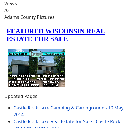
Views
/6
Adams County Pictures
Updated Pages
Castle Rock Lake Camping & Campgrounds
10 May
2014
Castle Rock Lake Real Estate for Sale - Castle Rock