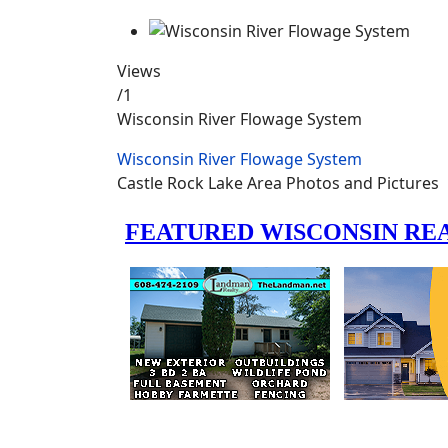
Views
/1
Wisconsin River Flowage System
Wisconsin River Flowage System
Castle Rock Lake Area Photos and Pictures