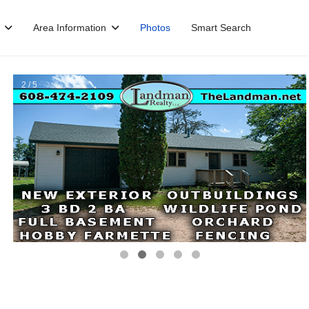
Area Information
Photos
Smart Search