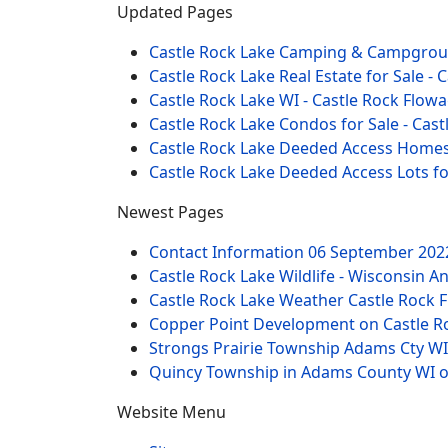
Updated Pages
Castle Rock Lake Camping & Campgro
Castle Rock Lake Real Estate for Sale -
Castle Rock Lake WI - Castle Rock Flow
Castle Rock Lake Condos for Sale - Ca
Castle Rock Lake Deeded Access Homes 
Castle Rock Lake Deeded Access Lots f
Newest Pages
Contact Information
06 September 202
Castle Rock Lake Wildlife - Wisconsin A
Castle Rock Lake Weather Castle Rock F
Copper Point Development on Castle R
Strongs Prairie Township Adams Cty WI
Quincy Township in Adams County WI o
Website Menu