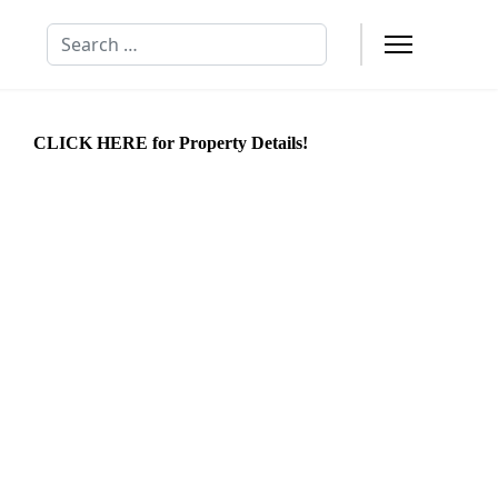
Search