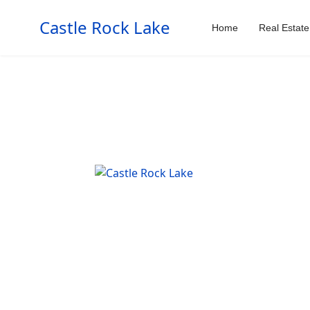
Castle Rock Lake
Home
Real Estate