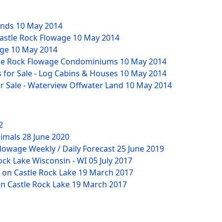
unds
10 May 2014
 Castle Rock Flowage
10 May 2014
age
10 May 2014
stle Rock Flowage Condominiums
10 May 2014
for Sale - Log Cabins & Houses
10 May 2014
or Sale - Waterview Offwater Land
10 May 2014
2
nimals
28 June 2020
lowage Weekly / Daily Forecast
25 June 2019
ock Lake Wisconsin - WI
05 July 2017
 on Castle Rock Lake
19 March 2017
n Castle Rock Lake
19 March 2017