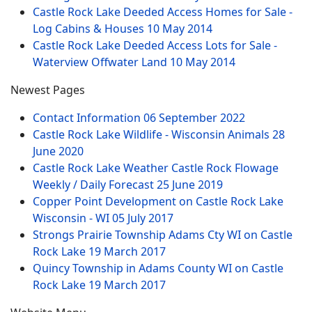
Castle Rock Lake Deeded Access Homes for Sale -
Log Cabins & Houses
10 May 2014
Castle Rock Lake Deeded Access Lots for Sale -
Waterview Offwater Land
10 May 2014
Newest Pages
Contact Information
06 September 2022
Castle Rock Lake Wildlife - Wisconsin Animals
28
June 2020
Castle Rock Lake Weather Castle Rock Flowage
Weekly / Daily Forecast
25 June 2019
Copper Point Development on Castle Rock Lake
Wisconsin - WI
05 July 2017
Strongs Prairie Township Adams Cty WI on Castle
Rock Lake
19 March 2017
Quincy Township in Adams County WI on Castle
Rock Lake
19 March 2017