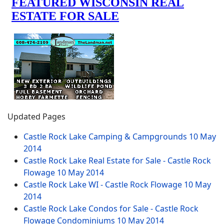
Updated Pages
Castle Rock Lake Camping & Campgrounds
10 May
2014
Castle Rock Lake Real Estate for Sale - Castle Rock
Flowage
10 May 2014
Castle Rock Lake WI - Castle Rock Flowage
10 May
2014
Castle Rock Lake Condos for Sale - Castle Rock
Flowage Condominiums
10 May 2014