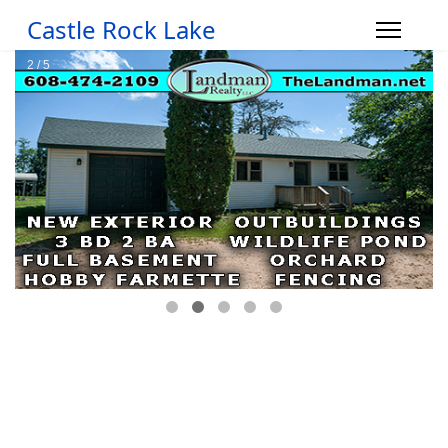
Castle Rock Lake