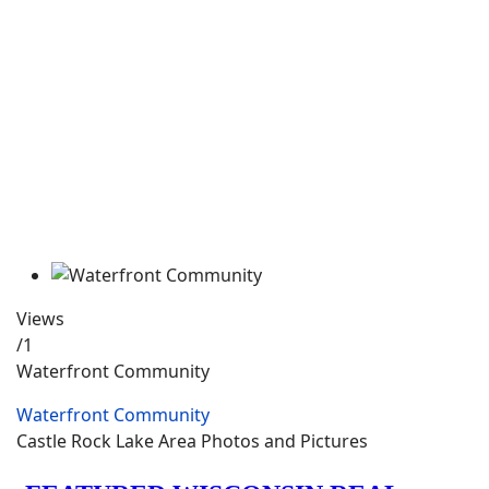
Views
/1
Waterfront Community
Waterfront Community
Castle Rock Lake Area Photos and Pictures