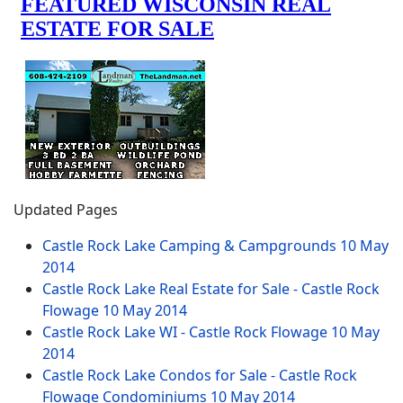
Updated Pages
Castle Rock Lake Camping & Campgrounds
10 May
2014
Castle Rock Lake Real Estate for Sale - Castle Rock
Flowage
10 May 2014
Castle Rock Lake WI - Castle Rock Flowage
10 May
2014
Castle Rock Lake Condos for Sale - Castle Rock
Flowage Condominiums
10 May 2014