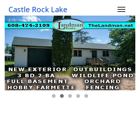
Castle Rock Lake