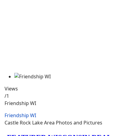
Views
/1
Friendship WI
Friendship WI
Castle Rock Lake Area Photos and Pictures