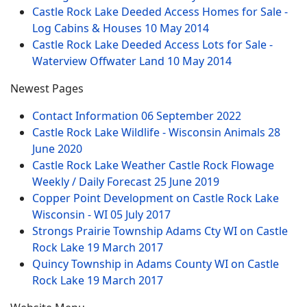
Castle Rock Lake Deeded Access Homes for Sale -
Log Cabins & Houses
10 May 2014
Castle Rock Lake Deeded Access Lots for Sale -
Waterview Offwater Land
10 May 2014
Newest Pages
Contact Information
06 September 2022
Castle Rock Lake Wildlife - Wisconsin Animals
28
June 2020
Castle Rock Lake Weather Castle Rock Flowage
Weekly / Daily Forecast
25 June 2019
Copper Point Development on Castle Rock Lake
Wisconsin - WI
05 July 2017
Strongs Prairie Township Adams Cty WI on Castle
Rock Lake
19 March 2017
Quincy Township in Adams County WI on Castle
Rock Lake
19 March 2017