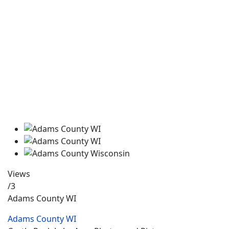
Views
/3
Adams County WI
Adams County WI