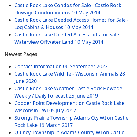
Castle Rock Lake Condos for Sale - Castle Rock
Flowage Condominiums
10 May 2014
Castle Rock Lake Deeded Access Homes for Sale -
Log Cabins & Houses
10 May 2014
Castle Rock Lake Deeded Access Lots for Sale -
Waterview Offwater Land
10 May 2014
Newest Pages
Contact Information
06 September 2022
Castle Rock Lake Wildlife - Wisconsin Animals
28
June 2020
Castle Rock Lake Weather Castle Rock Flowage
Weekly / Daily Forecast
25 June 2019
Copper Point Development on Castle Rock Lake
Wisconsin - WI
05 July 2017
Strongs Prairie Township Adams Cty WI on Castle
Rock Lake
19 March 2017
Quincy Township in Adams County WI on Castle