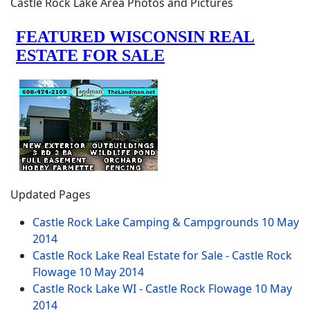
Castle Rock Lake Area Photos and Pictures
Updated Pages
Castle Rock Lake Camping & Campgrounds
10 May
2014
Castle Rock Lake Real Estate for Sale - Castle Rock
Flowage
10 May 2014
Castle Rock Lake WI - Castle Rock Flowage
10 May
2014