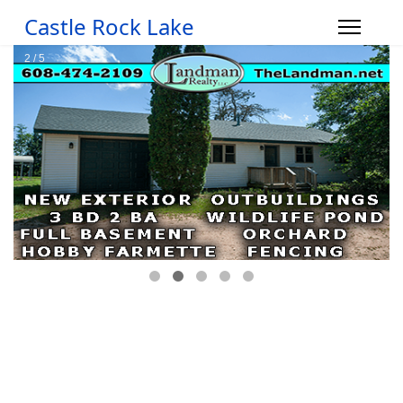
Castle Rock Lake