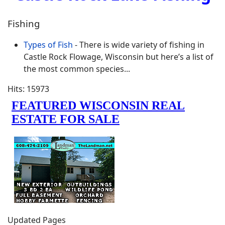
Fishing
Types of Fish
- There is wide variety of fishing in
Castle Rock Flowage, Wisconsin but here’s a list of
the most common species...
Hits: 15973
Updated Pages