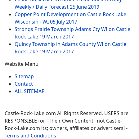
Weekly / Daily Forecast
25 June 2019
Copper Point Development on Castle Rock Lake
Wisconsin - WI
05 July 2017
Strongs Prairie Township Adams Cty WI on Castle
Rock Lake
19 March 2017
Quincy Township in Adams County WI on Castle
Rock Lake
19 March 2017
Website Menu
Sitemap
Contact
ALL SITEMAP
Castle-Rock-Lake.com All Rights Reserved. USERS are
RESPONSIBLE for "Their Own Content" not Castle-
Rock-Lake.com its; owners, affiliates or advertisers! -
Terms and Conditions