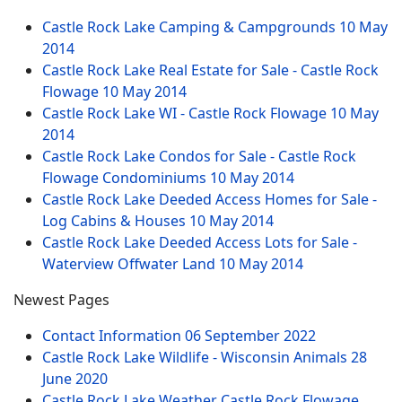
Castle Rock Lake Camping & Campgrounds
10 May
2014
Castle Rock Lake Real Estate for Sale - Castle Rock
Flowage
10 May 2014
Castle Rock Lake WI - Castle Rock Flowage
10 May
2014
Castle Rock Lake Condos for Sale - Castle Rock
Flowage Condominiums
10 May 2014
Castle Rock Lake Deeded Access Homes for Sale -
Log Cabins & Houses
10 May 2014
Castle Rock Lake Deeded Access Lots for Sale -
Waterview Offwater Land
10 May 2014
Newest Pages
Contact Information
06 September 2022
Castle Rock Lake Wildlife - Wisconsin Animals
28
June 2020
Castle Rock Lake Weather Castle Rock Flowage