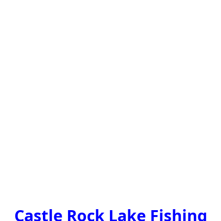
Castle Rock Lake Fishing