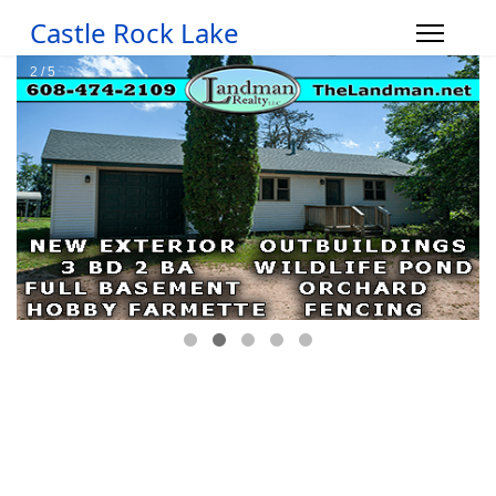
Castle Rock Lake