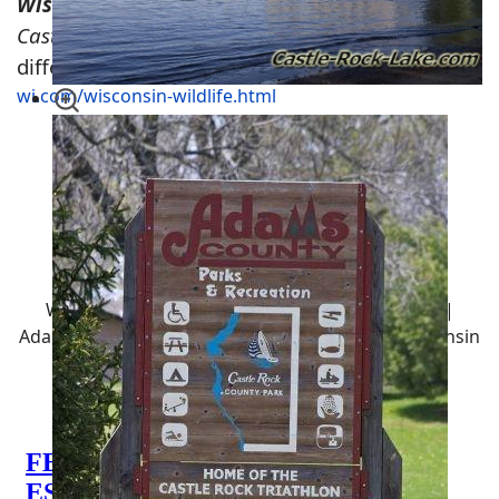
Wisconsin Trapping Regulations
Castle Rock Lake Hunting
offers plenty of
different types of wildlife -
https://wisconsin-
wi.com/wisconsin-wildlife.html
Central Wisconsin Hunting
Locations
Wisconsin Hunting Land | Castle Rock Hunting |
Adams County, WI Hunting | Juneau County, Wisconsin
Hunting