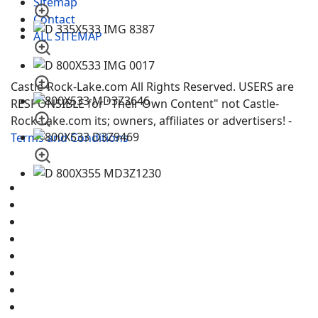
Sitemap
Contact
ALL SITEMAP
Castle-Rock-Lake.com All Rights Reserved. USERS are
RESPONSIBLE for "Their Own Content" not Castle-
Rock-Lake.com its; owners, affiliates or advertisers! -
Terms and Conditions