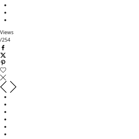
Views
/
254