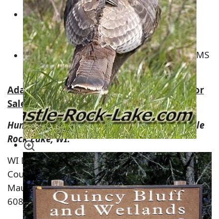
Wisconsin River Power Company Land –
Around Castle Rock Lake &
Petenwell
Flowage
Plum Creek Timberland – ALL OVER ADAMS
COUNTY
Adams County, Wisconsin Hunting Land for
Sale
Hunting Land on Juneau County Side of Castle
Rock Lake, WI.
WI DNR Station
County Rd G
Mauston, Wisconsin
608-565-2789