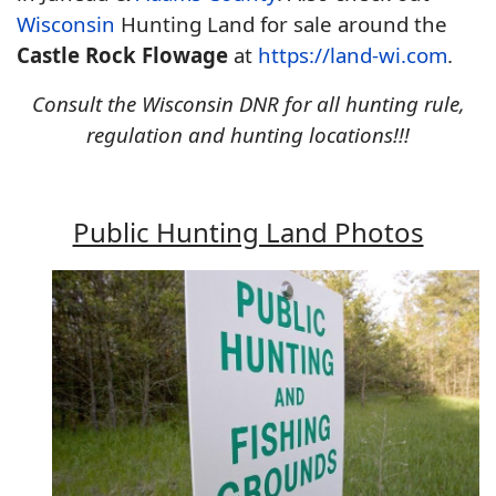
Wisconsin
Hunting Land for sale around the
Castle Rock Flowage
at
https://land-wi.com
.
Consult the Wisconsin DNR for all hunting rule,
regulation and hunting locations!!!
Public Hunting Land Photos