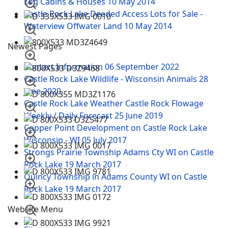
Log Cabins & Houses
10 May 2014
Castle Rock Lake Deeded Access Lots for Sale -
Waterview Offwater Land
10 May 2014
Newest Pages
Contact Information
06 September 2022
Castle Rock Lake Wildlife - Wisconsin Animals
28
June 2020
Castle Rock Lake Weather Castle Rock Flowage
Weekly / Daily Forecast
25 June 2019
Copper Point Development on Castle Rock Lake
Wisconsin - WI
05 July 2017
Strongs Prairie Township Adams Cty WI on Castle
Rock Lake
19 March 2017
Quincy Township in Adams County WI on Castle
Rock Lake
19 March 2017
Website Menu