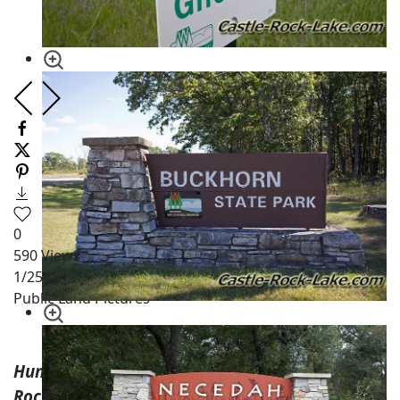
0
590
Views
1
/254
Public Land Pictures
Hunting Land on Adams County Side of Castle
Rock Lake WI.