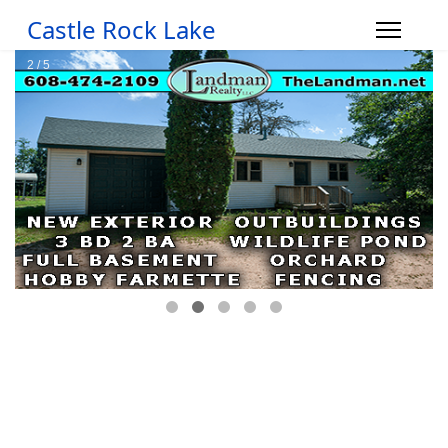
Castle Rock Lake