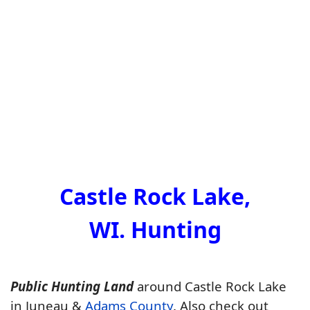
Castle Rock Lake,
WI. Hunting
Public Hunting Land
around Castle Rock Lake
in Juneau &
Adams County
. Also check out