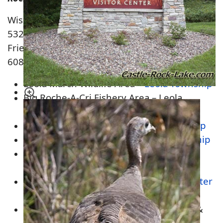
Wisconsin Department of Natural Resources
532 Main St.
Friendship, WI 53934
608-339-3385
Leola March Wildlife Area –
Leola Township
Big Roche-A-Cri Fishery Area – Leola
Township
Colburn Wildlife Area –
Colburn Township
Roche-A-Cri State Park –
Preston Township
Quincy Bluffs Wetlands Natural Area –
Easton &
Quincy Township
Upper Neenah Fishery Area –
New Chester
Township
Lawrence Creek Wildlife Area –
Lincoln
&
New Chester Township