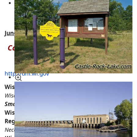
Wisconsin River Power Company Land –
Around Castle Rock Flowage & Lake
Petenwell
Juneau County, WI Hunting Acreage for Sale
Castle Rock Hunting Information &
Regulations
http://dnr.wi.gov
Wisconsin Hunting Regulations
Wisconsin Bear Hunting Regulations
Small Game & Wild Turkey WI Regulations
Wisconsin Whitetail Deer Hunting
Regulations
Necedah Wildlife Refuge Hunting Map