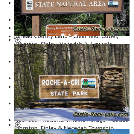
Dell Creek Wildlife Area – Seven Mile Creek
& Lyndon Township
Rocky Arbor State Park – Kildare Township
Mill Bluff State Park – Orange Township
Juneau County Land – Clearfield, Cutler,
Kingston, Finley, Necedah & Armenia
Township
Plum Creek Timberland – ALL OVER ADAMS
COUNTY
Kennedy Park – Clearfield Township
Central Wisconsin Conservation Area –
Cutler, Kingston & Necedah Township
Buckhorn State Park
– Necedah &
Germantown Township
Nechedah National Wildlife Refuge – Cutler,
Kingston, Finley & Necedah Township