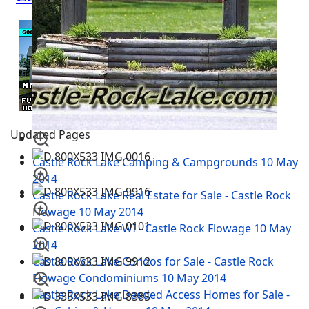
Updated Pages
Castle Rock Lake Camping & Campgrounds
10 May
2014
Castle Rock Lake Real Estate for Sale - Castle Rock
Flowage
10 May 2014
Castle Rock Lake WI - Castle Rock Flowage
10 May
2014
Castle Rock Lake Condos for Sale - Castle Rock
Flowage Condominiums
10 May 2014
Castle Rock Lake Deeded Access Homes for Sale -