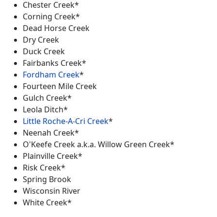
Chester Creek*
Corning Creek*
Dead Horse Creek
Dry Creek
Duck Creek
Fairbanks Creek*
Fordham Creek
*
Fourteen Mile Creek
Gulch Creek*
Leola Ditch*
Little Roche-A-Cri Creek
*
Neenah Creek*
O'Keefe Creek a.k.a. Willow Green Creek*
Plainville Creek*
Risk Creek*
Spring Brook
Wisconsin River
White Creek*