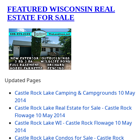
Updated Pages
Castle Rock Lake Camping & Campgrounds
10 May
2014
Castle Rock Lake Real Estate for Sale - Castle Rock
Flowage
10 May 2014
Castle Rock Lake WI - Castle Rock Flowage
10 May
2014
Castle Rock Lake Condos for Sale - Castle Rock