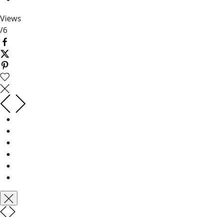
Views
/
6