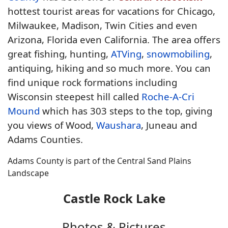
hottest tourist areas for vacations for Chicago,
Milwaukee, Madison, Twin Cities and even
Arizona, Florida even California. The area offers
great fishing, hunting,
ATVing
,
snowmobiling
,
antiquing, hiking and so much more. You can
find unique rock formations including
Wisconsin steepest hill called
Roche-A-Cri
Mound
which has 303 steps to the top, giving
you views of Wood,
Waushara
, Juneau and
Adams Counties.
Adams County is part of the Central Sand Plains
Landscape
Castle Rock Lake
Photos & Pictures