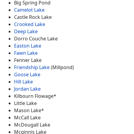
Big Spring Pond
Camelot Lake
Castle Rock Lake
Crooked Lake
Deep Lake
Dorro Couche Lake
Easton Lake
Fawn Lake
Fenner Lake
Friendship Lake
(Millpond)
Goose Lake
Hill Lake
Jordan Lake
Kilbourn Flowage*
Little Lake
Mason Lake*
McCall Lake
McDougall Lake
Mcginnis Lake