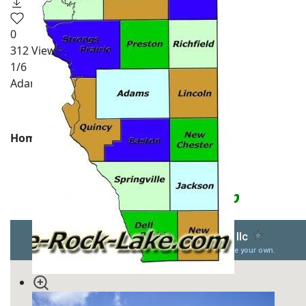
0
312
Views
1
/6
Adams County Pictures
Homes for Sale
Adams County WI Map