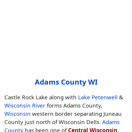
Adams County WI
Castle Rock Lake along with
Lake Petenwell
&
Wisconsin River
forms Adams County,
Wisconsin
western border separating Juneau
County just north of Wisconsin Dells.
Adams
County
has been one of
Central Wisconsin