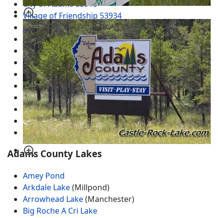
City of Adams 53910
Village of Friendship 53934
Arkdale
Dellwood
Grand Marsh WI 53936
Brooks
Cottonville
Easton
Monroe Center
New Rome
Plainville
White Creek
Adams County Lakes
Amey Pond
Arkdale Lake
(Millpond)
Arrowhead Lake
(Manchester)
Big Roche A Cri Lake