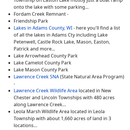
onto the lake with some parking…
Fordam Creek Remnant -
Friendship Park
Lakes in Adams County, WI
- here you'll find a list
of all the lakes in Adams Cty including Lake
Petenwell, Castle Rock Lake, Mason, Easton,
Patrick and more...
Lake Arrowhead County Park
Lake Camelot County Park
Lake Mason County Park
Lawrence Creek SNA
(State Natural Area Program)
-
Lawrence Creek Wildlife Area
located in New
Chester and Lincoln Townships with 480 acres
along Lawrence Creek…
Leola Marsh Wildlife Area located in Leola
Township with about 1,660 acres of land in 3
locations…