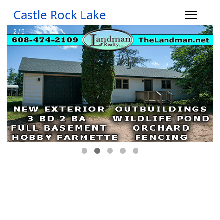
Castle Rock Lake