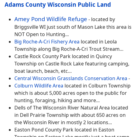
Adams County
Wisconsin Public Land
Amey Pond Wildlife Refuge
- located by
Briggsville WI just south of Mason Lake this area is
NOT Open to Hunting...
Big Roche-A-Cri Fishery Area
located in Leola
Township along Big Roche-A-Cri Trout Stream…
Castle Rock County Park located in Quincy
Township on Castle Rock Lake featuring camping,
boat launch, beach, etc…
Central Wisconsin Grasslands Conservation Area
-
Colburn Wildlife Area
located in Colburn Township
which is about 5,000 acres open to the public for
hunting, foraging, hiking and more...
Dells of The Wisconsin River Natural Area located
in Dell Prairie Township with about 650 acres on
the Wisconsin River in mostly 2 locations...
Easton Pond County Park located in Easton
Township on Easton Lake mostly just a boat ramp