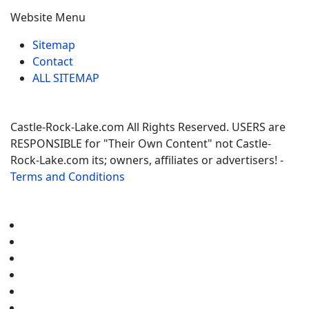
Website Menu
Sitemap
Contact
ALL SITEMAP
Castle-Rock-Lake.com All Rights Reserved. USERS are
RESPONSIBLE for "Their Own Content" not Castle-
Rock-Lake.com its; owners, affiliates or advertisers! -
Terms and Conditions