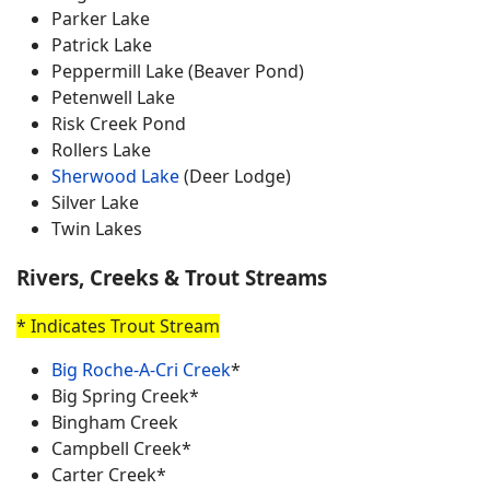
Parker Lake
Patrick Lake
Peppermill Lake (Beaver Pond)
Petenwell Lake
Risk Creek Pond
Rollers Lake
Sherwood Lake
(Deer Lodge)
Silver Lake
Twin Lakes
Rivers, Creeks & Trout Streams
* Indicates Trout Stream
Big Roche-A-Cri Creek
*
Big Spring Creek*
Bingham Creek
Campbell Creek*
Carter Creek*