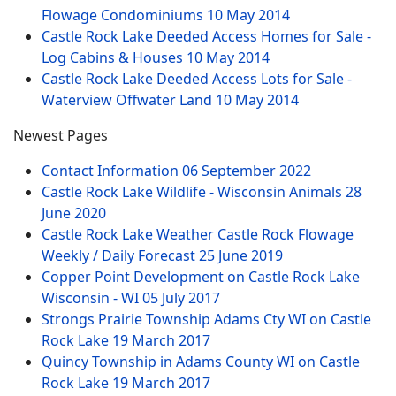
Flowage Condominiums
10 May 2014
Castle Rock Lake Deeded Access Homes for Sale -
Log Cabins & Houses
10 May 2014
Castle Rock Lake Deeded Access Lots for Sale -
Waterview Offwater Land
10 May 2014
Newest Pages
Contact Information
06 September 2022
Castle Rock Lake Wildlife - Wisconsin Animals
28
June 2020
Castle Rock Lake Weather Castle Rock Flowage
Weekly / Daily Forecast
25 June 2019
Copper Point Development on Castle Rock Lake
Wisconsin - WI
05 July 2017
Strongs Prairie Township Adams Cty WI on Castle
Rock Lake
19 March 2017
Quincy Township in Adams County WI on Castle
Rock Lake
19 March 2017