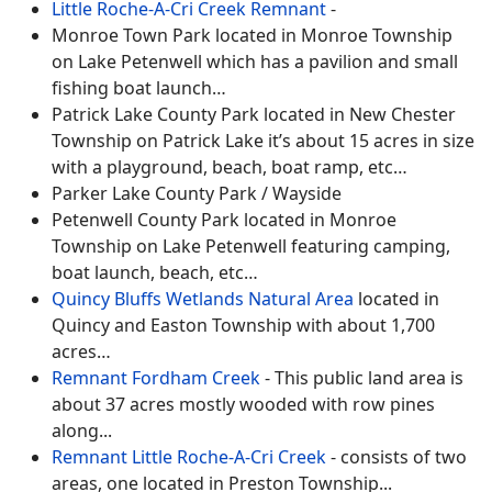
Little Roche-A-Cri Creek Remnant
-
Monroe Town Park located in Monroe Township
on Lake Petenwell which has a pavilion and small
fishing boat launch…
Patrick Lake County Park located in New Chester
Township on Patrick Lake it’s about 15 acres in size
with a playground, beach, boat ramp, etc…
Parker Lake County Park / Wayside
Petenwell County Park located in Monroe
Township on Lake Petenwell featuring camping,
boat launch, beach, etc…
Quincy Bluffs Wetlands Natural Area
located in
Quincy and Easton Township with about 1,700
acres…
Remnant Fordham Creek
-
This public land area is
about 37 acres mostly wooded with row pines
along
...
Remnant Little Roche-A-Cri Creek
-
consists of two
areas, one located in Preston Township
...