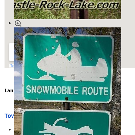
Land for Sale
Townships
Adams Township