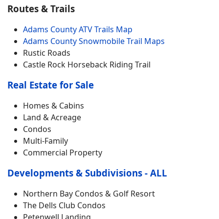
Routes & Trails
Adams County ATV Trails Map
Adams County Snowmobile Trail Maps
Rustic Roads
Castle Rock Horseback Riding Trail
Real Estate for Sale
Homes & Cabins
Land & Acreage
Condos
Multi-Family
Commercial Property
Developments & Subdivisions - ALL
Northern Bay Condos & Golf Resort
The Dells Club Condos
Petenwell Landing