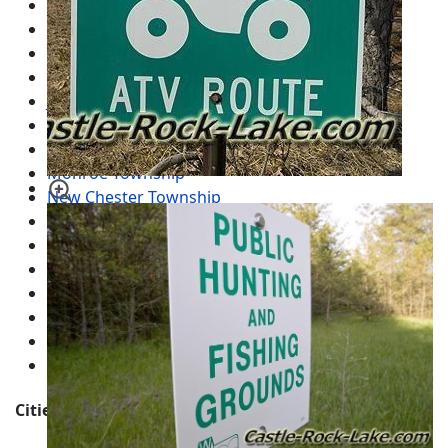
Big Flats Township
Colburn Township
Dell Prairie Township
Easton Township
Jackson Township
Leola Township
Lincoln Township
Monroe Township
New Chester Township
New Haven Township
Preston Township
Quincy Township
Richfield Township
Rome Township
Springville Township
Strongs Prairie Township
Cities, Towns and Villages in the County