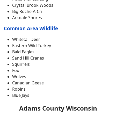
Crystal Brook Woods
Big Roche-A-Cri
Arkdale Shores
Common Area Wildlife
Whitetail Deer
Eastern Wild Turkey
Bald Eagles
Sand Hill Cranes
Squirrels
Fox
Wolves
Canadian Geese
Robins
Blue Jays
Adams County Wisconsin