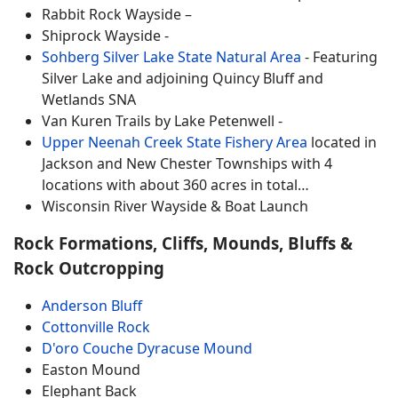
Rabbit Rock Wayside –
Shiprock Wayside -
Sohberg Silver Lake State Natural Area
- Featuring
Silver Lake and adjoining Quincy Bluff and
Wetlands SNA
Van Kuren Trails by Lake Petenwell -
Upper Neenah Creek State Fishery Area
located in
Jackson and New Chester Townships with 4
locations with about 360 acres in total…
Wisconsin River Wayside & Boat Launch
Rock Formations, Cliffs, Mounds, Bluffs &
Rock Outcropping
Anderson Bluff
Cottonville Rock
D'oro Couche Dyracuse Mound
Easton Mound
Elephant Back