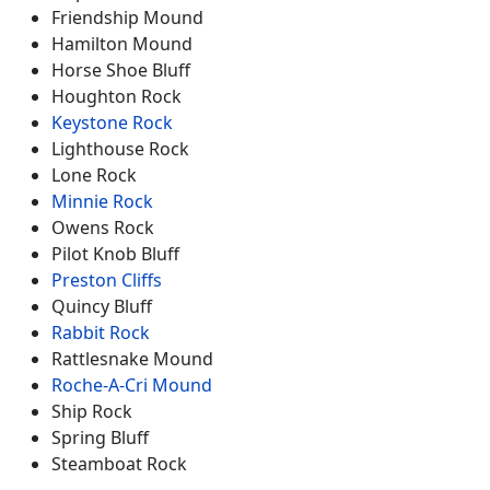
Friendship Mound
Hamilton Mound
Horse Shoe Bluff
Houghton Rock
Keystone Rock
Lighthouse Rock
Lone Rock
Minnie Rock
Owens Rock
Pilot Knob Bluff
Preston Cliffs
Quincy Bluff
Rabbit Rock
Rattlesnake Mound
Roche-A-Cri Mound
Ship Rock
Spring Bluff
Steamboat Rock