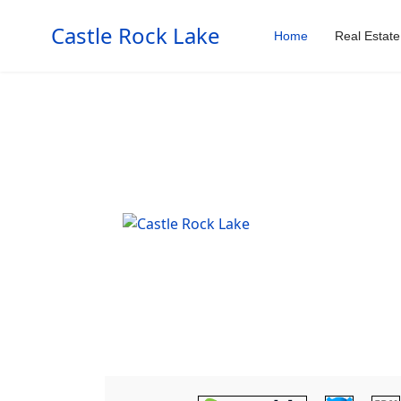
Castle Rock Lake
Home
Real Estate