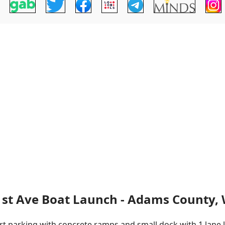
1st Ave Boat Launch - Adams County, 
rt parking with concrete ramps and small dock with 1 lane la