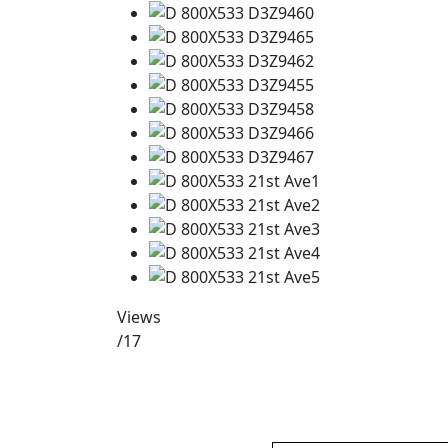
Views
/17