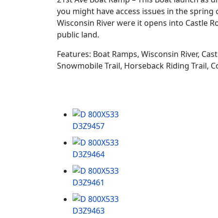
you might have access issues in the spring 
Wisconsin River were it opens into Castle R
public land.
Features: Boat Ramps, Wisconsin River, Cast
Snowmobile Trail, Horseback Riding Trail, C