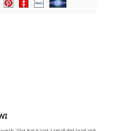
WI
unch. 21st Ave is just a small dirt road and