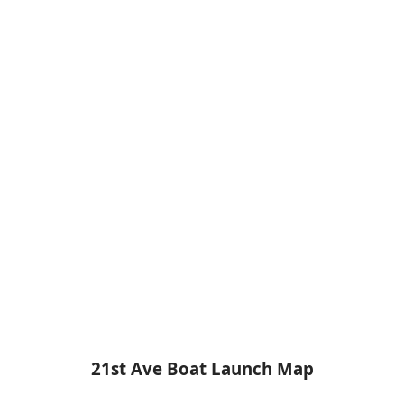
21st Ave Boat Launch Map