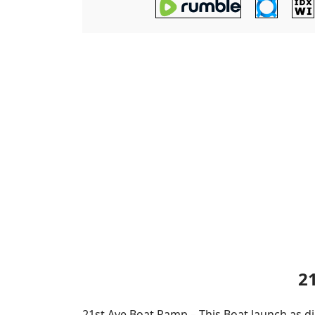
2
21st Ave Boat Ramp – This Boat launch as di