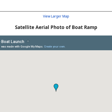
View Larger Map
Satellite Aerial Photo of Boat Ramp