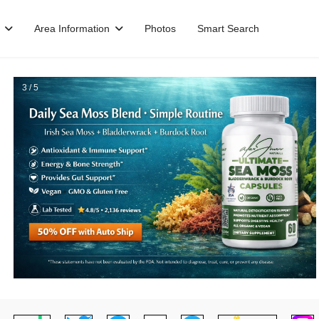
Area Information
Photos
Smart Search