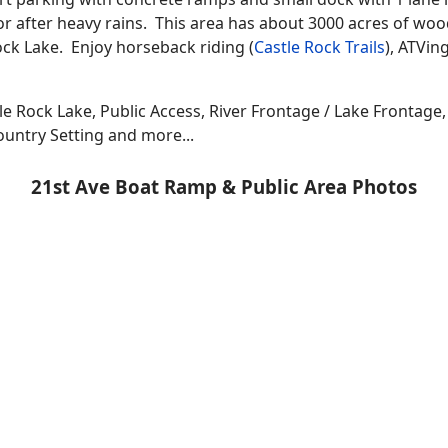
or after heavy rains. This area has about 3000 acres of woo
ock Lake. Enjoy horseback riding (
Castle Rock Trails
), ATVin
le Rock Lake, Public Access, River Frontage / Lake Frontage
ountry Setting and more...
21st Ave Boat Ramp & Public Area Photos