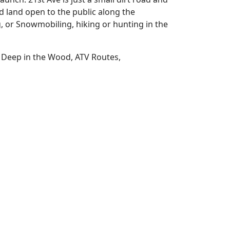
d land open to the public along the
g, or Snowmobiling, hiking or hunting in the
, Deep in the Wood, ATV Routes,