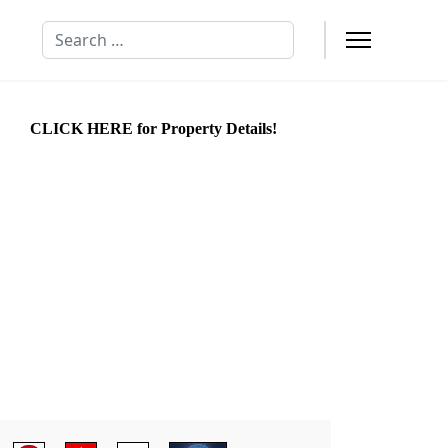
Search